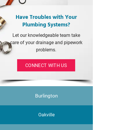
Have Troubles with Your
Plumbing Systems?
Let our knowledgeable team take
care of your drainage and pipework
problems.
CONNECT WITH US
Burlington
Oakville