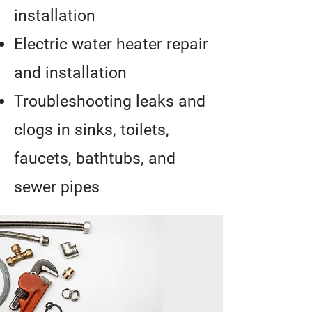
installation
Electric water heater repair
and installation
Troubleshooting leaks and
clogs in sinks, toilets,
faucets, bathtubs, and
sewer pipes