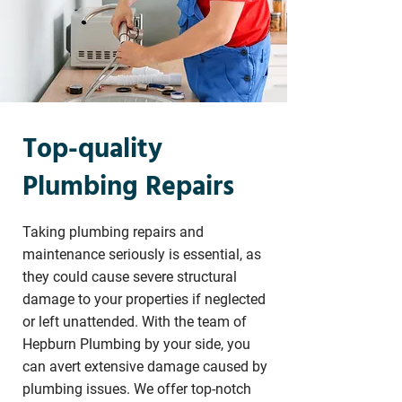
Top-quality
Plumbing Repairs
Taking plumbing repairs and
maintenance seriously is essential, as
they could cause severe structural
damage to your properties if neglected
or left unattended. With the team of
Hepburn Plumbing by your side, you
can avert extensive damage caused by
plumbing issues. We offer top-notch