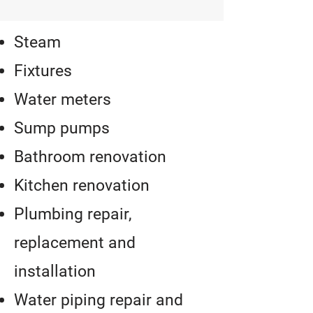
Steam
Fixtures
Water meters
Sump pumps
Bathroom renovation
Kitchen renovation
Plumbing repair,
replacement and
installation
Water piping repair and