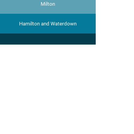
Milton
Hamilton and Waterdown
Hepburn Plumbing
Main address:
26-5100 South Service
Road,
Burlington, ON L7L 6B1
Phone:
905-681-0620
Cell :
905 815 3088
E-mail address: