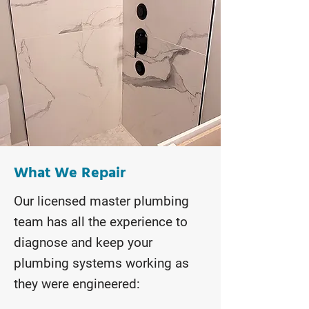
What We Repair
Our licensed master plumbing
team has all the experience to
diagnose and keep your
plumbing systems working as
they were engineered: