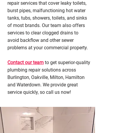
repair services that cover leaky toilets,
burst pipes, malfunctioning hot water
tanks, tubs, showers, toilets, and sinks
of most brands. Our team also offers
services to clear clogged drains to
avoid backflow and other sewer
problems at your commercial property.
Contact our team
to get superior-quality
plumbing repair solutions across
Burlington, Oakville, Milton, Hamilton
and Waterdown. We provide great
service quickly, so call us now!