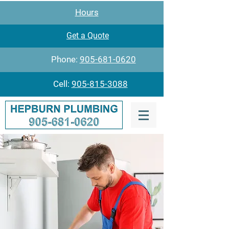
Hours
Get a Quote
Phone:
905-681-0620
Cell:
905-815-3088